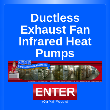
Ductless
Exhaust Fan
Infrared Heat
Pumps
ENTER
(Our Main Website)