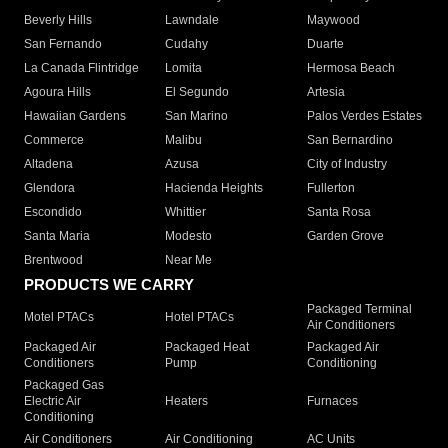
Beverly Hills
Lawndale
Maywood
San Fernando
Cudahy
Duarte
La Canada Flintridge
Lomita
Hermosa Beach
Agoura Hills
El Segundo
Artesia
Hawaiian Gardens
San Marino
Palos Verdes Estates
Commerce
Malibu
San Bernardino
Altadena
Azusa
City of Industry
Glendora
Hacienda Heights
Fullerton
Escondido
Whittier
Santa Rosa
Santa Maria
Modesto
Garden Grove
Brentwood
Near Me
PRODUCTS WE CARRY
Packaged Terminal
Motel PTACs
Hotel PTACs
Air Conditioners
Packaged Air
Packaged Heat
Packaged Air
Conditioners
Pump
Conditioning
Packaged Gas
Electric Air
Heaters
Furnaces
Conditioning
Air Conditioners
Air Conditioning
AC Units