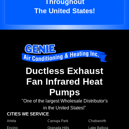
Throughout
The United States!
Ductless Exhaust
Fan Infrared Heat
Pumps
"One of the largest Wholesale Distributor's
in the United States!"
CITIES WE SERVICE
Arleta
Canoga Park
Chatsworth
Encino
Granada Hills
Lake Balboa