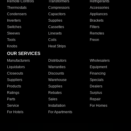
Remote Controls
Transformers
Refrigerants
Thermostats
Compressors
Accessories
Condensers
Capacitors
Appliances
Inverters
Supplies
Brackets
Switches
Cassettes
Filters
Sleeves
Linesets
Remotes
Tools
Coils
Freon
Knobs
Heat Strips
OUR SERVICES
Manufacturers
Distributors
Wholesalers
Liquidators
Warranties
Equipment
Closeouts
Discounts
Financing
Suppliers
Warehouse
Specials
Products
Supplies
Dealers
Ratings
Rebates
Surplus
Parts
Sales
Repair
Service
Installation
For Homes
For Hotels
For Apartments