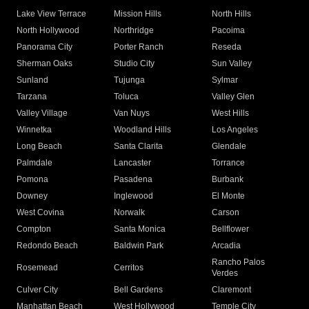
Lake View Terrace
Mission Hills
North Hills
North Hollywood
Northridge
Pacoima
Panorama City
Porter Ranch
Reseda
Sherman Oaks
Studio City
Sun Valley
Sunland
Tujunga
Sylmar
Tarzana
Toluca
Valley Glen
Valley Village
Van Nuys
West Hills
Winnetka
Woodland Hills
Los Angeles
Long Beach
Santa Clarita
Glendale
Palmdale
Lancaster
Torrance
Pomona
Pasadena
Burbank
Downey
Inglewood
El Monte
West Covina
Norwalk
Carson
Compton
Santa Monica
Bellflower
Redondo Beach
Baldwin Park
Arcadia
Rancho Palos
Rosemead
Cerritos
Verdes
Culver City
Bell Gardens
Claremont
Manhattan Beach
West Hollywood
Temple City