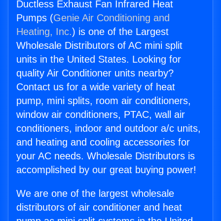
Ductless Exhaust Fan Infrared Heat
Pumps (
Genie Air Conditioning and
Heating, Inc.
) is one of the Largest
Wholesale Distributors of AC mini split
units in the United States. Looking for
quality Air Conditioner units nearby?
Contact us for a wide variety of heat
pump, mini splits, room air conditioners,
window air conditioners, PTAC, wall air
conditioners, indoor and outdoor a/c units,
and heating and cooling accessories for
your AC needs. Wholesale Distributors is
accomplished by our great buying power!
We are one of the largest wholesale
distributors of air conditioner and heat