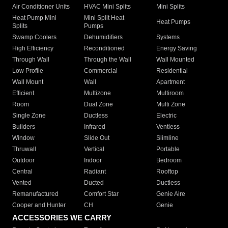
Air Conditioner Units
HVAC Mini Splits
Mini Splits
Heat Pump Mini
Mini Split Heat
Heat Pumps
Splits
Pumps
Swamp Coolers
Dehumidifiers
Systems
High Efficiency
Reconditioned
Energy Saving
Through Wall
Through the Wall
Wall Mounted
Low Profile
Commercial
Residential
Wall Mount
Wall
Apartment
Efficient
Multizone
Multiroom
Room
Dual Zone
Multi Zone
Single Zone
Ductless
Electric
Builders
Infrared
Ventless
Window
Slide Out
Slimline
Thruwall
Vertical
Portable
Outdoor
Indoor
Bedroom
Central
Radiant
Rooftop
Vented
Ducted
Ductless
Remanufactured
Comfort Star
Genie Aire
Cooper and Hunter
CH
Genie
ACCESSORIES WE CARRY