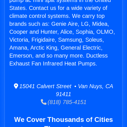
pump ac mini split systems in the United
States. Contact us for a wide variety of
climate control systems. We carry top
brands such as: Genie Aire, LG, Midea,
Cooper and Hunter, Alice, Sophia, OLMO,
Victoria, Frigidaire, Samsung, Soleus,
Amana, Arctic King, General Electric,
Emerson, and so many more. Ductless
Exhaust Fan Infrared Heat Pumps.
15041 Calvert Street • Van Nuys, CA
91411
(818) 785-4151
We Cover Thousands of Cities