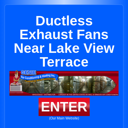
Ductless
Exhaust Fans
Near Lake View
Terrace
ENTER
(Our Main Website)