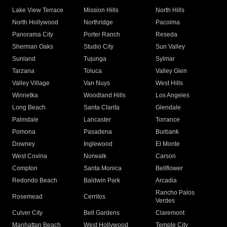
Lake View Terrace
Mission Hills
North Hills
North Hollywood
Northridge
Pacoima
Panorama City
Porter Ranch
Reseda
Sherman Oaks
Studio City
Sun Valley
Sunland
Tujunga
Sylmar
Tarzana
Toluca
Valley Glen
Valley Village
Van Nuys
West Hills
Winnetka
Woodland Hills
Los Angeles
Long Beach
Santa Clarita
Glendale
Palmdale
Lancaster
Torrance
Pomona
Pasadena
Burbank
Downey
Inglewood
El Monte
West Covina
Norwalk
Carson
Compton
Santa Monica
Bellflower
Redondo Beach
Baldwin Park
Arcadia
Rancho Palos
Rosemead
Cerritos
Verdes
Culver City
Bell Gardens
Claremont
Manhattan Beach
West Hollywood
Temple City