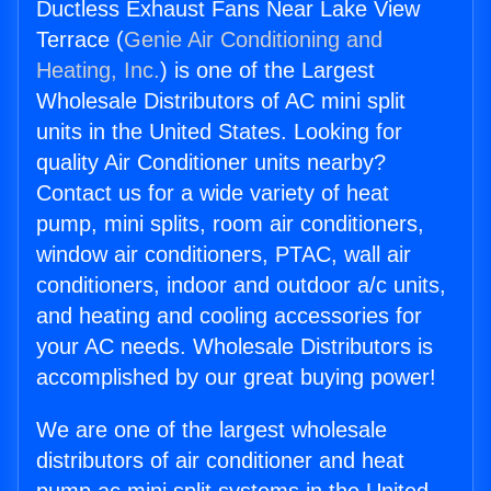
Ductless Exhaust Fans Near Lake View
Terrace (
Genie Air Conditioning and
Heating, Inc.
) is one of the Largest
Wholesale Distributors of AC mini split
units in the United States. Looking for
quality Air Conditioner units nearby?
Contact us for a wide variety of heat
pump, mini splits, room air conditioners,
window air conditioners, PTAC, wall air
conditioners, indoor and outdoor a/c units,
and heating and cooling accessories for
your AC needs. Wholesale Distributors is
accomplished by our great buying power!
We are one of the largest wholesale
distributors of air conditioner and heat