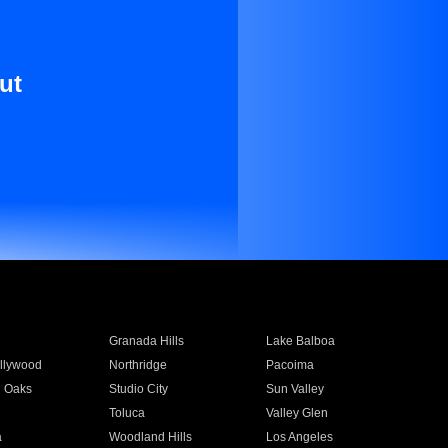
ut
Granada Hills
Lake Balboa
llywood
Northridge
Pacoima
 Oaks
Studio City
Sun Valley
Toluca
Valley Glen
a
Woodland Hills
Los Angeles