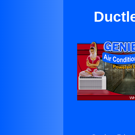
Ductl