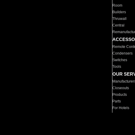
Room
Builders
Thruwall
Central
Remanufactu
ACCESSO
Remote Contr
Condensers
Switches
Tools
OUR SER
Manufacturer
Closeouts
Products
Parts
For Hotels