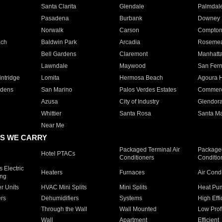
Santa Clarita
Glendale
Palmdal
Pasadena
Burbank
Downey
Norwalk
Carson
Compto
ach
Baldwin Park
Arcadia
Roseme
Bell Gardens
Claremont
Manhatt
Lawndale
Maywood
San Fer
ntridge
Lomita
Hermosa Beach
Agoura H
rdens
San Marino
Palos Verdes Estates
Commer
Azusa
City of Industry
Glendor
Whittier
Santa Rosa
Santa Ma
Near Me
S WE CARRY
Packaged Terminal Air
Packaged
Hotel PTACs
Conditioners
Conditio
 Electric
Heaters
Furnaces
Air Cond
ing
er Units
HVAC Mini Splits
Mini Splits
Heat Pum
rs
Dehumidifiers
Systems
High Effi
Through the Wall
Wall Mounted
Low Prof
Wall
Apartment
Efficient