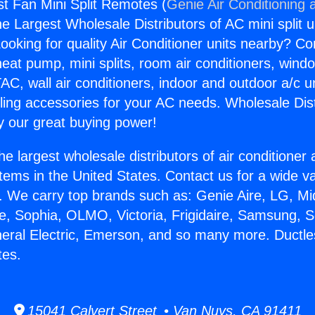
t Fan Mini Split Remotes (
Genie Air Conditioning 
the Largest Wholesale Distributors of AC mini split u
ooking for quality Air Conditioner units nearby? Co
heat pump, mini splits, room air conditioners, windo
AC, wall air conditioners, indoor and outdoor a/c u
ling accessories for your AC needs. Wholesale Dist
 our great buying power!
he largest wholesale distributors of air conditione
stems in the United States. Contact us for a wide va
. We carry top brands such as: Genie Aire, LG, M
ce, Sophia, OLMO, Victoria, Frigidaire, Samsung, 
neral Electric, Emerson, and so many more. Ductl
tes.
15041 Calvert Street • Van Nuys, CA 91411