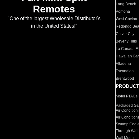
Long Beach
Remotes
Pomona
"One of the largest Wholesale Distributor's
West Covina
in the United States!"
Redondo Be
Culver City
Beverly Hills
La Canada Fli
Hawaiian Ga
Altadena
Escondido
Brentwood
PRODUCT
Motel PTACs
Packaged Gas
Air Condition
Air Condition
Swamp Coole
Through Wall
Wall Mount