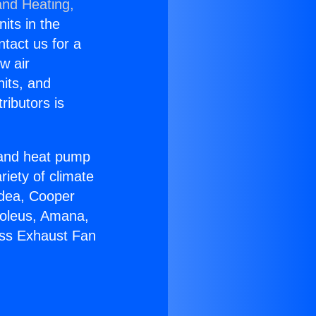
and Heating,
nits in the
ntact us for a
w air
nits, and
ributors is
r and heat pump
riety of climate
idea, Cooper
Soleus, Amana,
ess Exhaust Fan