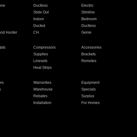
one
Ductless
Electric
Slide Out
Slimline
Indoor
Bedroom
Ducted
Ductless
and Hunter
CH
Genie
ats
Compressors
Accessories
Supplies
Brackets
Linesets
Remotes
Heat Strips
ors
Warranties
Equipment
s
Warehouse
Specials
Rebates
Surplus
Installation
For Homes