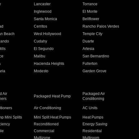
e
Lancaster
Torrance
Inglewood
El Monte
n
Santa Monica
Bellflower
ad
Cerritos
Rancho Palos Verdes
an Beach
West Hollywood
Temple City
nando
Cudahy
Duarte
ills
El Segundo
Artesia
ce
Malibu
San Bernardino
a
Hacienda Heights
Fullerton
ria
Modesto
Garden Grove
 Air
Packaged Air
Packaged Heat Pump
ners
Conditioning
itioners
Air Conditioning
AC Units
p Mini Splits
Mini Split Heat Pumps
Heat Pumps
ciency
Reconditioned
Energy Saving
ile
Commercial
Residential
Multizone
Multiroom