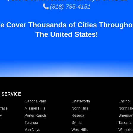
(818) 785-4151
e Cover Thousands of Cities Througho
The United States!
E SERVICE
Canoga Park
Chatsworth
Encino
rrace
Mission Hills
North Hills
North Ho
y
Porter Ranch
Reseda
Sherman
Tujunga
Sylmar
Tarzana
Van Nuys
West Hills
Winnetk