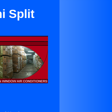
 Split