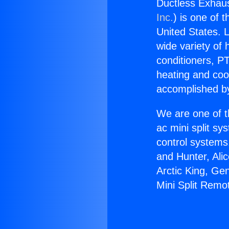
Ductless Exhaus
Inc.
) is one of 
United States. L
wide variety of 
conditioners, PT
heating and coo
accomplished by
We are one of t
ac mini split sy
control systems
and Hunter, Ali
Arctic King, Ge
Mini Split Remo