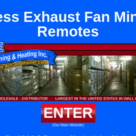
ess Exhaust Fan Mini
Remotes
ENTER
(Our Main Website)