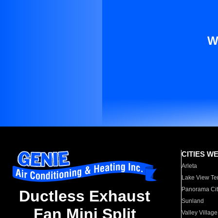
W
CITIES W
Arleta
Lake View Te
Panorama Cit
Ductless Exhaust
Sunland
Fan Mini Split
Valley Village