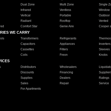
Dual Zone
Multi Zone
Single Z
Infrared
Ventless
Window
Vertical
Portable
Outdoor
Radiant
Rooftop
Vented
red
Comfort Star
Genie Aire
Cooper 
RIES WE CARRY
ols
Transformers
Refrigerants
Thermost
Capacitors
Appliances
Inverters
Cassettes
Filters
Sleeves
Coils
Freon
Knobs
VICES
s
Distributors
Wholesalers
Liquidat
Discounts
Financing
Supplier
Supplies
Dealers
Ratings
Sales
Repair
Service
For Apartments