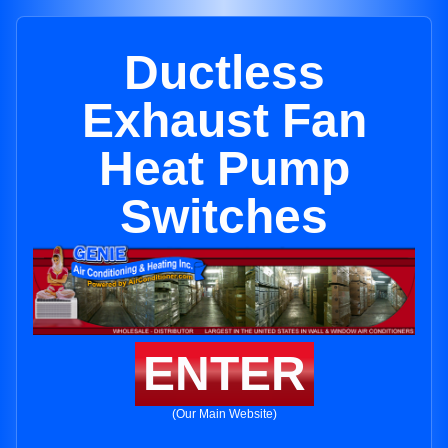
Ductless
Exhaust Fan
Heat Pump
Switches
ENTER
(Our Main Website)