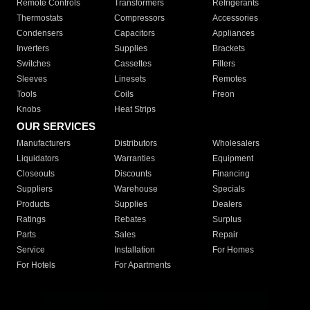
Remote Controls
Transformers
Refrigerants
Thermostats
Compressors
Accessories
Condensers
Capacitors
Appliances
Inverters
Supplies
Brackets
Switches
Cassettes
Filters
Sleeves
Linesets
Remotes
Tools
Coils
Freon
Knobs
Heat Strips
OUR SERVICES
Manufacturers
Distributors
Wholesalers
Liquidators
Warranties
Equipment
Closeouts
Discounts
Financing
Suppliers
Warehouse
Specials
Products
Supplies
Dealers
Ratings
Rebates
Surplus
Parts
Sales
Repair
Service
Installation
For Homes
For Hotels
For Apartments