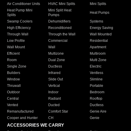
Air Conditioner Units
HVAC Mini Splits
Mini Splits
Heat Pump Mini
Mini Split Heat
Heat Pumps
Splits
Pumps
Swamp Coolers
Dehumidifiers
Systems
High Efficiency
Reconditioned
Energy Saving
Through Wall
Through the Wall
Wall Mounted
Low Profile
Commercial
Residential
Wall Mount
Wall
Apartment
Efficient
Multizone
Multiroom
Room
Dual Zone
Multi Zone
Single Zone
Ductless
Electric
Builders
Infrared
Ventless
Window
Slide Out
Slimline
Thruwall
Vertical
Portable
Outdoor
Indoor
Bedroom
Central
Radiant
Rooftop
Vented
Ducted
Ductless
Remanufactured
Comfort Star
Genie Aire
Cooper and Hunter
CH
Genie
ACCESSORIES WE CARRY