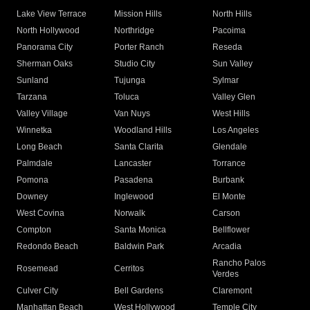
Lake View Terrace
Mission Hills
North Hills
North Hollywood
Northridge
Pacoima
Panorama City
Porter Ranch
Reseda
Sherman Oaks
Studio City
Sun Valley
Sunland
Tujunga
Sylmar
Tarzana
Toluca
Valley Glen
Valley Village
Van Nuys
West Hills
Winnetka
Woodland Hills
Los Angeles
Long Beach
Santa Clarita
Glendale
Palmdale
Lancaster
Torrance
Pomona
Pasadena
Burbank
Downey
Inglewood
El Monte
West Covina
Norwalk
Carson
Compton
Santa Monica
Bellflower
Redondo Beach
Baldwin Park
Arcadia
Rancho Palos
Rosemead
Cerritos
Verdes
Culver City
Bell Gardens
Claremont
Manhattan Beach
West Hollywood
Temple City