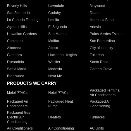
Beverly Hills
Lawndale
Maywood
San Fernando
Cudahy
Duarte
La Canada Flintridge
Lomita
Hermosa Beach
Agoura Hills
El Segundo
Artesia
Hawaiian Gardens
San Marino
Palos Verdes Estates
Commerce
Malibu
San Bernardino
Altadena
Azusa
City of Industry
Glendora
Hacienda Heights
Fullerton
Escondido
Whittier
Santa Rosa
Santa Maria
Modesto
Garden Grove
Brentwood
Near Me
PRODUCTS WE CARRY
Packaged Terminal
Motel PTACs
Hotel PTACs
Air Conditioners
Packaged Air
Packaged Heat
Packaged Air
Conditioners
Pump
Conditioning
Packaged Gas
Electric Air
Heaters
Furnaces
Conditioning
Air Conditioners
Air Conditioning
AC Units