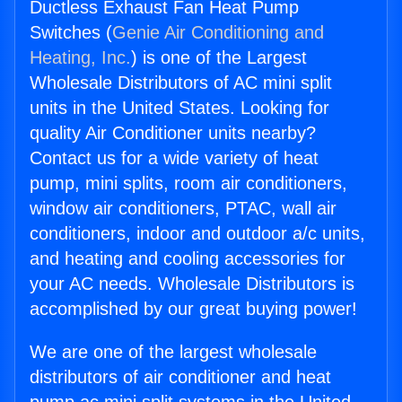
Ductless Exhaust Fan Heat Pump
Switches (
Genie Air Conditioning and
Heating, Inc.
) is one of the Largest
Wholesale Distributors of AC mini split
units in the United States. Looking for
quality Air Conditioner units nearby?
Contact us for a wide variety of heat
pump, mini splits, room air conditioners,
window air conditioners, PTAC, wall air
conditioners, indoor and outdoor a/c units,
and heating and cooling accessories for
your AC needs. Wholesale Distributors is
accomplished by our great buying power!
We are one of the largest wholesale
distributors of air conditioner and heat