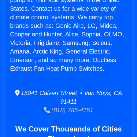
pump ac mini split systems in the United
States. Contact us for a wide variety of
climate control systems. We carry top
brands such as: Genie Aire, LG, Midea,
Cooper and Hunter, Alice, Sophia, OLMO,
Victoria, Frigidaire, Samsung, Soleus,
Amana, Arctic King, General Electric,
Emerson, and so many more. Ductless
Exhaust Fan Heat Pump Switches.
15041 Calvert Street • Van Nuys, CA
91411
(818) 785-4151
We Cover Thousands of Cities