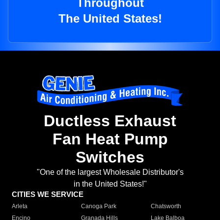
Throughout
The United States!
Ductless Exhaust
Fan Heat Pump
Switches
"One of the largest Wholesale Distributor's
in the United States!"
CITIES WE SERVICE
Arleta
Canoga Park
Chatsworth
Encino
Granada Hills
Lake Balboa