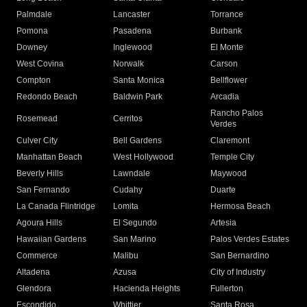
Palmdale
Lancaster
Torrance
Pomona
Pasadena
Burbank
Downey
Inglewood
El Monte
West Covina
Norwalk
Carson
Compton
Santa Monica
Bellflower
Redondo Beach
Baldwin Park
Arcadia
Rancho Palos
Rosemead
Cerritos
Verdes
Culver City
Bell Gardens
Claremont
Manhattan Beach
West Hollywood
Temple City
Beverly Hills
Lawndale
Maywood
San Fernando
Cudahy
Duarte
La Canada Flintridge
Lomita
Hermosa Beach
Agoura Hills
El Segundo
Artesia
Hawaiian Gardens
San Marino
Palos Verdes Estates
Commerce
Malibu
San Bernardino
Altadena
Azusa
City of Industry
Glendora
Hacienda Heights
Fullerton
Escondido
Whittier
Santa Rosa