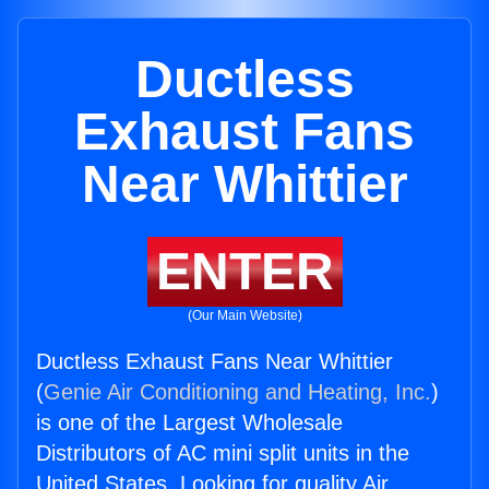
Ductless
Exhaust Fans
Near Whittier
ENTER
(Our Main Website)
Ductless Exhaust Fans Near Whittier
(
Genie Air Conditioning and Heating, Inc.
)
is one of the Largest Wholesale
Distributors of AC mini split units in the
United States. Looking for quality Air