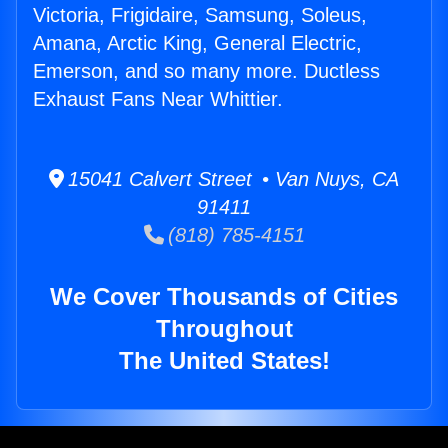
Victoria, Frigidaire, Samsung, Soleus,
Amana, Arctic King, General Electric,
Emerson, and so many more. Ductless
Exhaust Fans Near Whittier.
15041 Calvert Street • Van Nuys, CA
91411
(818) 785-4151
We Cover Thousands of Cities
Throughout
The United States!