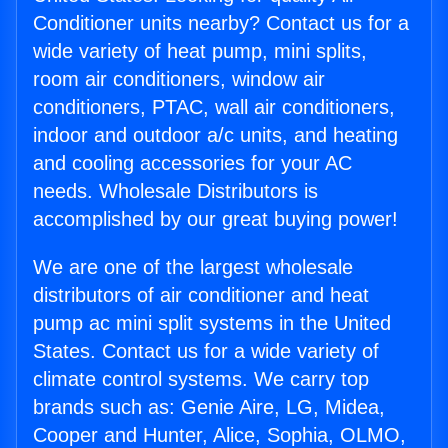
Conditioner units nearby? Contact us for a
wide variety of heat pump, mini splits,
room air conditioners, window air
conditioners, PTAC, wall air conditioners,
indoor and outdoor a/c units, and heating
and cooling accessories for your AC
needs. Wholesale Distributors is
accomplished by our great buying power!
We are one of the largest wholesale
distributors of air conditioner and heat
pump ac mini split systems in the United
States. Contact us for a wide variety of
climate control systems. We carry top
brands such as: Genie Aire, LG, Midea,
Cooper and Hunter, Alice, Sophia, OLMO,