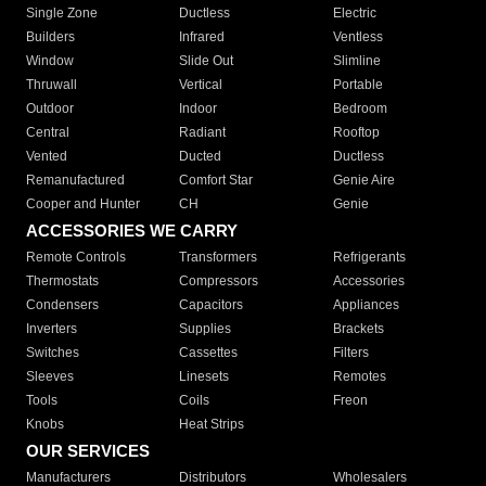
Single Zone
Ductless
Electric
Builders
Infrared
Ventless
Window
Slide Out
Slimline
Thruwall
Vertical
Portable
Outdoor
Indoor
Bedroom
Central
Radiant
Rooftop
Vented
Ducted
Ductless
Remanufactured
Comfort Star
Genie Aire
Cooper and Hunter
CH
Genie
ACCESSORIES WE CARRY
Remote Controls
Transformers
Refrigerants
Thermostats
Compressors
Accessories
Condensers
Capacitors
Appliances
Inverters
Supplies
Brackets
Switches
Cassettes
Filters
Sleeves
Linesets
Remotes
Tools
Coils
Freon
Knobs
Heat Strips
OUR SERVICES
Manufacturers
Distributors
Wholesalers