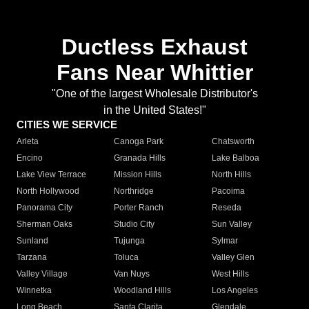
Ductless Exhaust
Fans Near Whittier
"One of the largest Wholesale Distributor's
in the United States!"
CITIES WE SERVICE
Arleta
Canoga Park
Chatsworth
Encino
Granada Hills
Lake Balboa
Lake View Terrace
Mission Hills
North Hills
North Hollywood
Northridge
Pacoima
Panorama City
Porter Ranch
Reseda
Sherman Oaks
Studio City
Sun Valley
Sunland
Tujunga
Sylmar
Tarzana
Toluca
Valley Glen
Valley Village
Van Nuys
West Hills
Winnetka
Woodland Hills
Los Angeles
Long Beach
Santa Clarita
Glendale