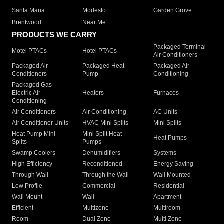
Santa Maria
Modesto
Garden Grove
Brentwood
Near Me
PRODUCTS WE CARRY
Packaged Terminal
Motel PTACs
Hotel PTACs
Air Conditioners
Packaged Air
Packaged Heat
Packaged Air
Conditioners
Pump
Conditioning
Packaged Gas
Electric Air
Heaters
Furnaces
Conditioning
Air Conditioners
Air Conditioning
AC Units
Air Conditioner Units
HVAC Mini Splits
Mini Splits
Heat Pump Mini
Mini Split Heat
Heat Pumps
Splits
Pumps
Swamp Coolers
Dehumidifiers
Systems
High Efficiency
Reconditioned
Energy Saving
Through Wall
Through the Wall
Wall Mounted
Low Profile
Commercial
Residential
Wall Mount
Wall
Apartment
Efficient
Multizone
Multiroom
Room
Dual Zone
Multi Zone